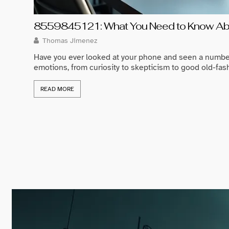
8559845121: What You Need to Know Abo
Thomas Jimenez
Have you ever looked at your phone and seen a numbe
emotions, from curiosity to skepticism to good old-fash
READ MORE