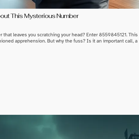
ut This Mysterious Number
r that leaves you scratching your head? Enter 8559845121. Thi
ioned apprehension. But why the fuss? Is it an important call, a 