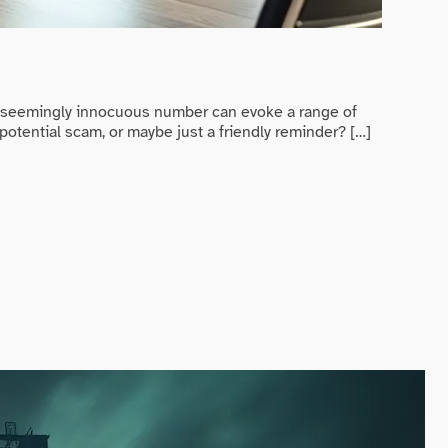
Game Ev
Randy 
s seemingly innocuous number can evoke a range of
In a worl
potential scam, or maybe just a friendly reminder? […]
trying to
READ MO