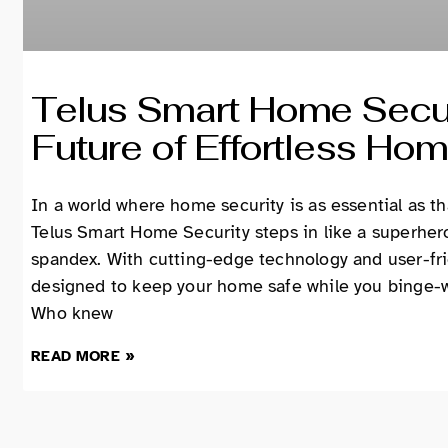
Telus Smart Home Secur
Future of Effortless Hom
In a world where home security is as essential as t
Telus Smart Home Security steps in like a superhe
spandex. With cutting-edge technology and user-frie
designed to keep your home safe while you binge-wa
Who knew
READ MORE »