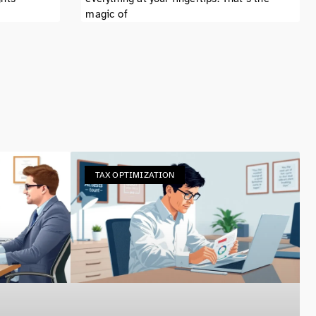
magic of
TAX OPTIMIZATION