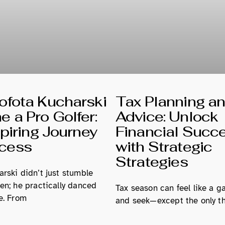
fota Kucharski
Tax Planning a
 a Pro Golfer:
Advice: Unlock
spiring Journey
Financial Succ
ccess
with Strategic
Strategies
rski didn’t just stumble
en; he practically danced
Tax season can feel like a g
e. From
and seek—except the only th