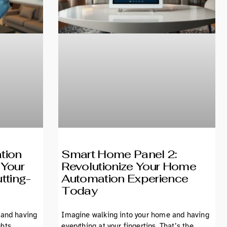
tion
Smart Home Panel 2:
 Your
Revolutionize Your Home
tting-
Automation Experience
Today
 and having
Imagine walking into your home and having
ghts
everything at your fingertips. That’s the