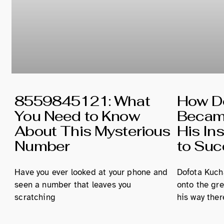
8559845121: What
How Do
You Need to Know
Became
About This Mysterious
His In
Number
to Su
Have you ever looked at your phone and
Dofota Kucha
seen a number that leaves you
onto the gre
scratching
his way ther