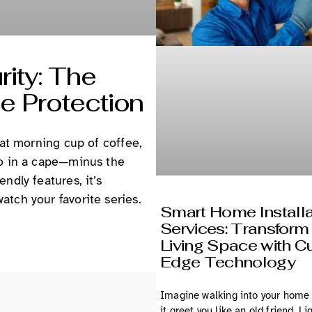
ity: The
e Protection
hat morning cup of coffee,
ro in a cape—minus the
ndly features, it’s
tch your favorite series.
Smart Home Installa
Services: Transform
Living Space with Cu
Edge Technology
Imagine walking into your home
it greet you like an old friend. Li