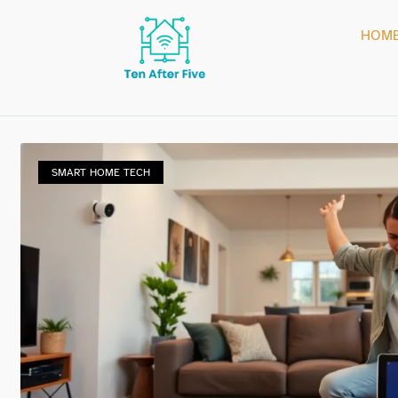
HOM
SMART HOME TECH