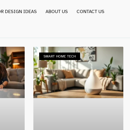
OR DESIGN IDEAS
ABOUT US
CONTACT US
SMART HOME TECH