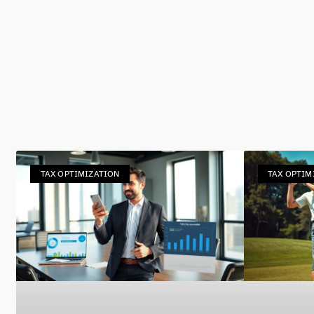
TAX OPTIMIZATION
TAX OPTIM