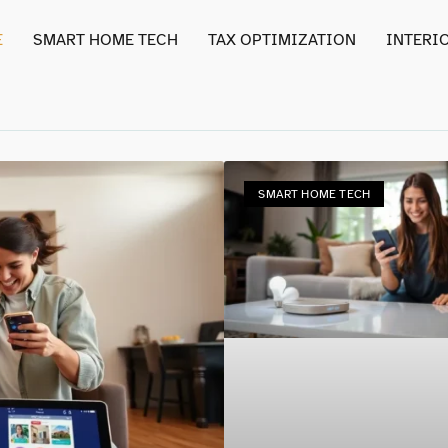
E
SMART HOME TECH
TAX OPTIMIZATION
INTERI
SMART HOME TECH