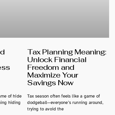
nd
Tax Planning Meaning:
Unlock Financial
ess
Freedom and
Maximize Your
Savings Now
ame of hide
Tax season often feels like a game of
ing hiding
dodgeball—everyone’s running around,
trying to avoid the