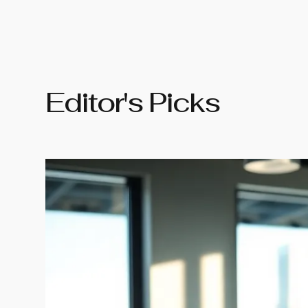
Editor's Picks