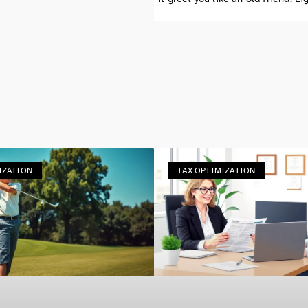
IZATION
TAX OPTIMIZATION