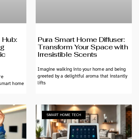
 Hub:
Pura Smart Home Diffuser:
ng
Transform Your Space with
ic
Irresistible Scents
Imagine walking into your home and being
greeted by a delightful aroma that instantly
re
lifts
 smart home
SMART HOME TECH