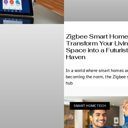
Zigbee Smart Home
Transform Your Livi
Space into a Futurist
Haven
In a world where smart homes a
becoming the norm, the Zigbee
hub
SMART HOME TECH