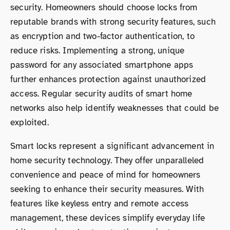
security. Homeowners should choose locks from
reputable brands with strong security features, such
as encryption and two-factor authentication, to
reduce risks. Implementing a strong, unique
password for any associated smartphone apps
further enhances protection against unauthorized
access. Regular security audits of smart home
networks also help identify weaknesses that could be
exploited.
Smart locks represent a significant advancement in
home security technology. They offer unparalleled
convenience and peace of mind for homeowners
seeking to enhance their security measures. With
features like keyless entry and remote access
management, these devices simplify everyday life