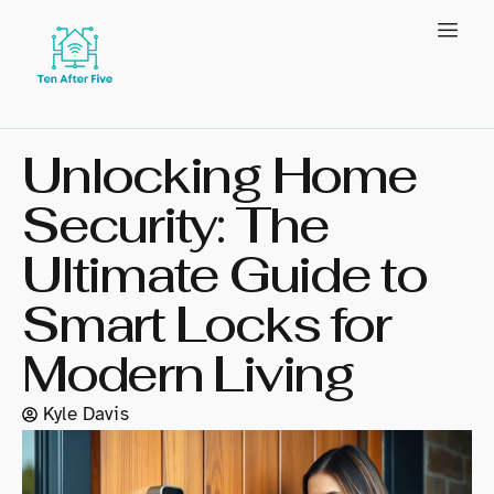
Unlocking Home
Security: The
Ultimate Guide to
Smart Locks for
Modern Living
Kyle Davis