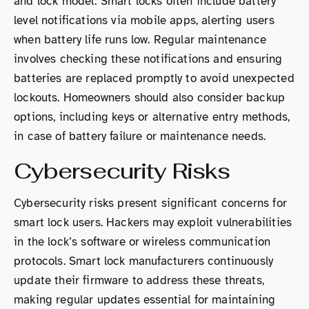
and lock model. Smart locks often include battery
level notifications via mobile apps, alerting users
when battery life runs low. Regular maintenance
involves checking these notifications and ensuring
batteries are replaced promptly to avoid unexpected
lockouts. Homeowners should also consider backup
options, including keys or alternative entry methods,
in case of battery failure or maintenance needs.
Cybersecurity Risks
Cybersecurity risks present significant concerns for
smart lock users. Hackers may exploit vulnerabilities
in the lock’s software or wireless communication
protocols. Smart lock manufacturers continuously
update their firmware to address these threats,
making regular updates essential for maintaining