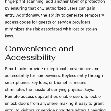
fingerprint scanning, add another layer of protection
by ensuring that only authorized users can gain
entry. Additionally, the ability to generate temporary
access codes for guests or service providers
minimizes the risk associated with lost or stolen
keys.
Convenience and
Accessibility
Smart locks provide exceptional convenience and
accessibility for homeowners. Keyless entry through
smartphones, key fobs, or biometric means
eliminates the hassle of carrying physical keys.
Remote access capabilities enable users to lock or
unlock doors from anywhere, making it easy to grant
entry to visitors or service providers without needing