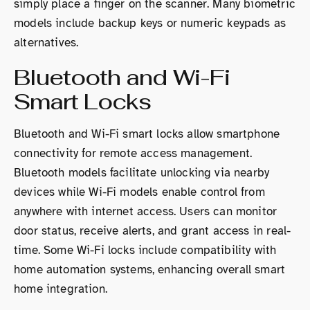
simply place a finger on the scanner. Many biometric
models include backup keys or numeric keypads as
alternatives.
Bluetooth and Wi-Fi
Smart Locks
Bluetooth and Wi-Fi smart locks allow smartphone
connectivity for remote access management.
Bluetooth models facilitate unlocking via nearby
devices while Wi-Fi models enable control from
anywhere with internet access. Users can monitor
door status, receive alerts, and grant access in real-
time. Some Wi-Fi locks include compatibility with
home automation systems, enhancing overall smart
home integration.