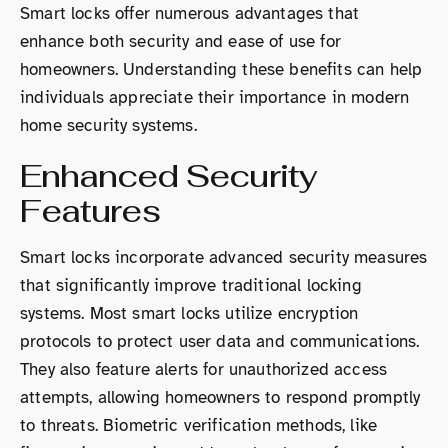
Smart locks offer numerous advantages that
enhance both security and ease of use for
homeowners. Understanding these benefits can help
individuals appreciate their importance in modern
home security systems.
Enhanced Security
Features
Smart locks incorporate advanced security measures
that significantly improve traditional locking
systems. Most smart locks utilize encryption
protocols to protect user data and communications.
They also feature alerts for unauthorized access
attempts, allowing homeowners to respond promptly
to threats. Biometric verification methods, like