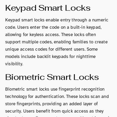
Keypad Smart Locks
Keypad smart locks enable entry through a numeric
code. Users enter the code on a built-in keypad,
allowing for keyless access. These locks often
support multiple codes, enabling families to create
unique access codes for different users. Some
models include backlit keypads for nighttime
visibility.
Biometric Smart Locks
Biometric smart locks use fingerprint recognition
technology for authentication. These locks scan and
store fingerprints, providing an added layer of
security. Users benefit from quick access as they