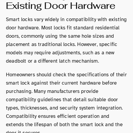
Existing Door Hardware
Smart locks vary widely in compatibility with existing
door hardware. Most locks fit standard residential
doors, commonly using the same hole sizes and
placement as traditional locks. However, specific
models may require adjustments, such as a new
deadbolt or a different latch mechanism.
Homeowners should check the specifications of their
smart lock against their current hardware before
purchasing. Many manufacturers provide
compatibility guidelines that detail suitable door
types, thicknesses, and security system integration.
Compatibility ensures efficient operation and
extends the lifespan of both the smart lock and the
door it secures.