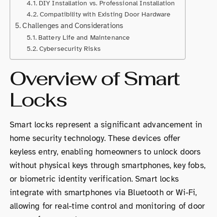
DIY Installation vs. Professional Installation
Compatibility with Existing Door Hardware
Challenges and Considerations
Battery Life and Maintenance
Cybersecurity Risks
Overview of Smart
Locks
Smart locks represent a significant advancement in
home security technology. These devices offer
keyless entry, enabling homeowners to unlock doors
without physical keys through smartphones, key fobs,
or biometric identity verification. Smart locks
integrate with smartphones via Bluetooth or Wi-Fi,
allowing for real-time control and monitoring of door