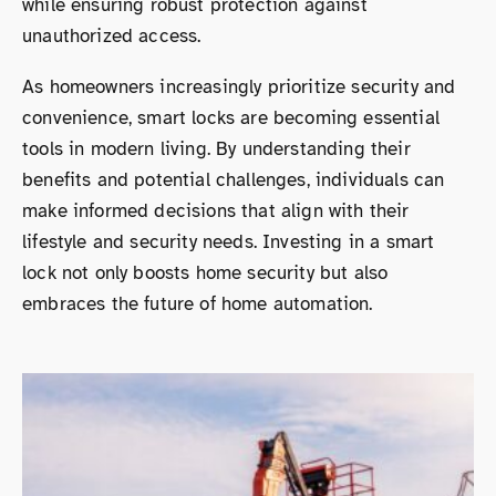
while ensuring robust protection against
unauthorized access.
As homeowners increasingly prioritize security and
convenience, smart locks are becoming essential
tools in modern living. By understanding their
benefits and potential challenges, individuals can
make informed decisions that align with their
lifestyle and security needs. Investing in a smart
lock not only boosts home security but also
embraces the future of home automation.