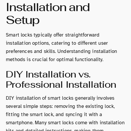
Installation and
Setup
Smart locks typically offer straightforward
installation options, catering to different user
preferences and skills. Understanding installation
methods is crucial for optimal functionality.
DIY Installation vs.
Professional Installation
DIY installation of smart locks generally involves
several simple steps: removing the existing lock,
fitting the smart lock, and syncing it with a
smartphone. Many smart locks come with installation
kits and detailed instructions, making them