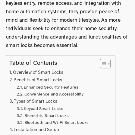
keyless entry, remote access, and integration with
home automation systems, they provide peace of
mind and flexibility for modern lifestyles. As more
individuals seek to enhance their home security,
understanding the advantages and functionalities of
smart locks becomes essential.
Table of Contents
Overview of Smart Locks
Benefits of Smart Locks
Enhanced Security Features
Convenience and Accessibility
Types of Smart Locks
Keypad Smart Locks
Biometric Smart Locks
Bluetooth and Wi-Fi Smart Locks
Installation and Setup