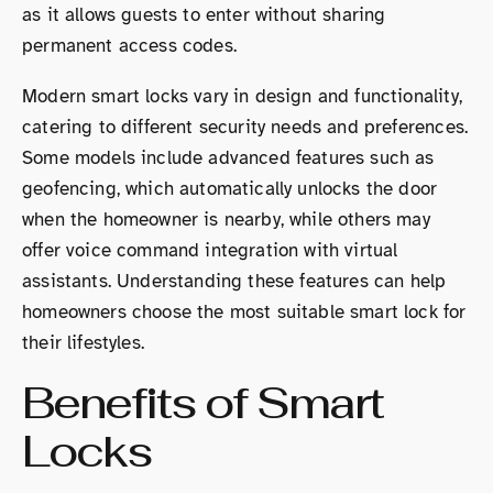
as it allows guests to enter without sharing
permanent access codes.
Modern smart locks vary in design and functionality,
catering to different security needs and preferences.
Some models include advanced features such as
geofencing, which automatically unlocks the door
when the homeowner is nearby, while others may
offer voice command integration with virtual
assistants. Understanding these features can help
homeowners choose the most suitable smart lock for
their lifestyles.
Benefits of Smart
Locks