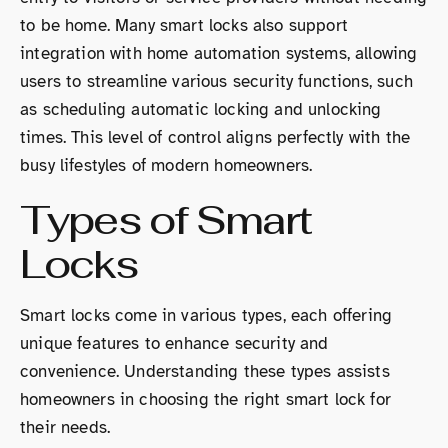
to be home. Many smart locks also support
integration with home automation systems, allowing
users to streamline various security functions, such
as scheduling automatic locking and unlocking
times. This level of control aligns perfectly with the
busy lifestyles of modern homeowners.
Types of Smart
Locks
Smart locks come in various types, each offering
unique features to enhance security and
convenience. Understanding these types assists
homeowners in choosing the right smart lock for
their needs.