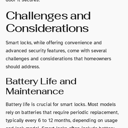
Challenges and
Considerations
Smart locks, while offering convenience and
advanced security features, come with several
challenges and considerations that homeowners
should address.
Battery Life and
Maintenance
Battery life is crucial for smart locks. Most models
rely on batteries that require periodic replacement,
typically every 6 to 12 months, depending on usage