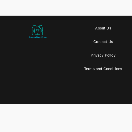
About Us
Contact Us
Privacy Policy
Terms and Conditions