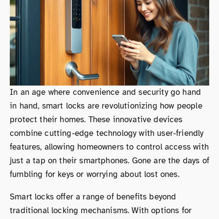
In an age where convenience and security go hand
in hand, smart locks are revolutionizing how people
protect their homes. These innovative devices
combine cutting-edge technology with user-friendly
features, allowing homeowners to control access with
just a tap on their smartphones. Gone are the days of
fumbling for keys or worrying about lost ones.
Smart locks offer a range of benefits beyond
traditional locking mechanisms. With options for