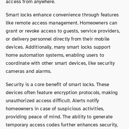
access from anywhere.
Smart locks enhance convenience through features
like remote access management. Homeowners can
grant or revoke access to guests, service providers,
or delivery personnel directly from their mobile
devices. Additionally, many smart locks support
home automation systems, enabling users to
coordinate with other smart devices, like security
cameras and alarms.
Security is a core benefit of smart locks. These
devices often feature encryption protocols, making
unauthorized access difficult. Alerts notify
homeowners in case of suspicious activities,
providing peace of mind. The ability to generate
temporary access codes further enhances security,