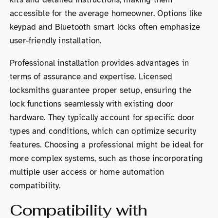
accessible for the average homeowner. Options like
keypad and Bluetooth smart locks often emphasize
user-friendly installation.
Professional installation provides advantages in
terms of assurance and expertise. Licensed
locksmiths guarantee proper setup, ensuring the
lock functions seamlessly with existing door
hardware. They typically account for specific door
types and conditions, which can optimize security
features. Choosing a professional might be ideal for
more complex systems, such as those incorporating
multiple user access or home automation
compatibility.
Compatibility with