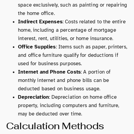
space exclusively, such as painting or repairing
the home office.
Indirect Expenses
: Costs related to the entire
home, including a percentage of mortgage
interest, rent, utilities, or home insurance.
Office Supplies
: Items such as paper, printers,
and office furniture qualify for deductions if
used for business purposes.
Internet and Phone Costs
: A portion of
monthly internet and phone bills can be
deducted based on business usage.
Depreciation
: Depreciation on home office
property, including computers and furniture,
may be deducted over time.
Calculation Methods