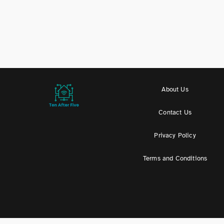
About Us
Contact Us
Privacy Policy
Terms and Conditions