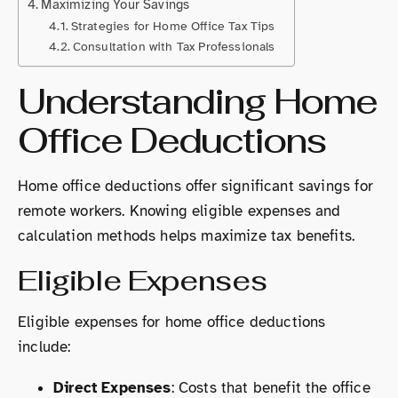
Maximizing Your Savings
Strategies for Home Office Tax Tips
Consultation with Tax Professionals
Understanding Home
Office Deductions
Home office deductions offer significant savings for
remote workers. Knowing eligible expenses and
calculation methods helps maximize tax benefits.
Eligible Expenses
Eligible expenses for home office deductions
include:
Direct Expenses
: Costs that benefit the office