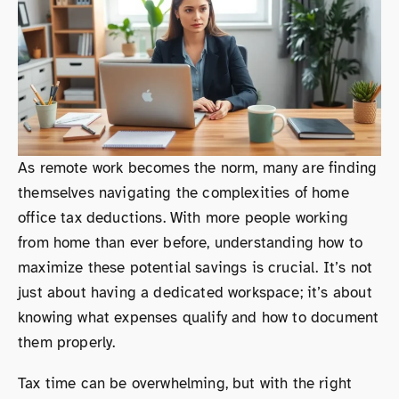
As remote work becomes the norm, many are finding
themselves navigating the complexities of home
office tax deductions. With more people working
from home than ever before, understanding how to
maximize these potential savings is crucial. It’s not
just about having a dedicated workspace; it’s about
knowing what expenses qualify and how to document
them properly.
Tax time can be overwhelming, but with the right