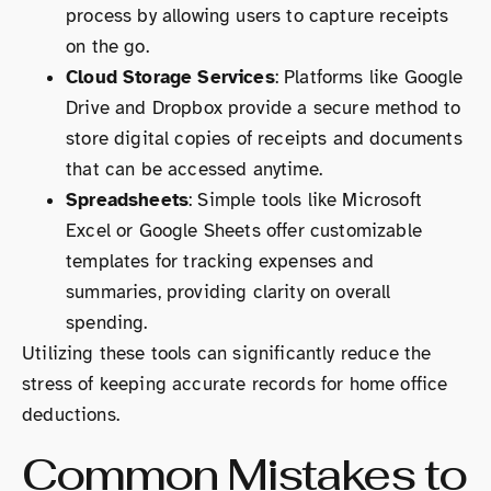
process by allowing users to capture receipts
on the go.
Cloud Storage Services
: Platforms like Google
Drive and Dropbox provide a secure method to
store digital copies of receipts and documents
that can be accessed anytime.
Spreadsheets
: Simple tools like Microsoft
Excel or Google Sheets offer customizable
templates for tracking expenses and
summaries, providing clarity on overall
spending.
Utilizing these tools can significantly reduce the
stress of keeping accurate records for home office
deductions.
Common Mistakes to