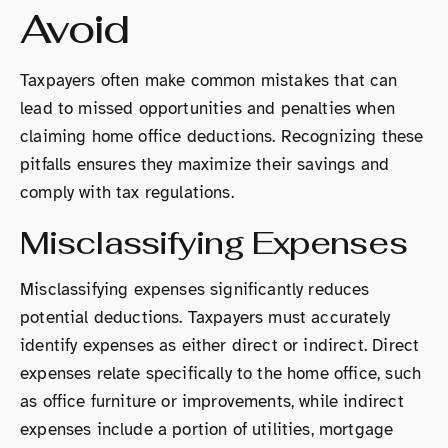
Avoid
Taxpayers often make common mistakes that can
lead to missed opportunities and penalties when
claiming home office deductions. Recognizing these
pitfalls ensures they maximize their savings and
comply with tax regulations.
Misclassifying Expenses
Misclassifying expenses significantly reduces
potential deductions. Taxpayers must accurately
identify expenses as either direct or indirect. Direct
expenses relate specifically to the home office, such
as office furniture or improvements, while indirect
expenses include a portion of utilities, mortgage