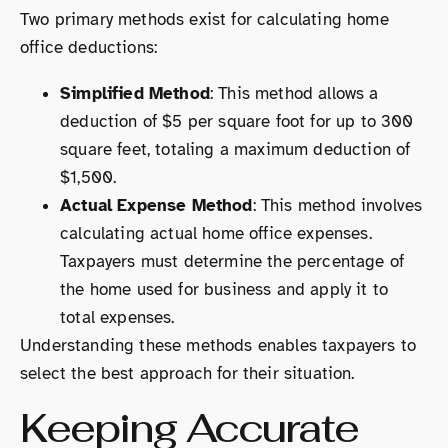
Two primary methods exist for calculating home
office deductions:
Simplified Method
: This method allows a
deduction of $5 per square foot for up to 300
square feet, totaling a maximum deduction of
$1,500.
Actual Expense Method
: This method involves
calculating actual home office expenses.
Taxpayers must determine the percentage of
the home used for business and apply it to
total expenses.
Understanding these methods enables taxpayers to
select the best approach for their situation.
Keeping Accurate