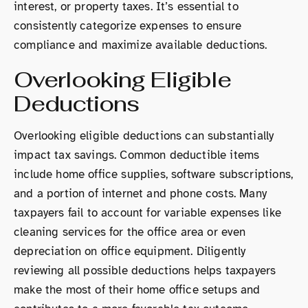
interest, or property taxes. It’s essential to
consistently categorize expenses to ensure
compliance and maximize available deductions.
Overlooking Eligible
Deductions
Overlooking eligible deductions can substantially
impact tax savings. Common deductible items
include home office supplies, software subscriptions,
and a portion of internet and phone costs. Many
taxpayers fail to account for variable expenses like
cleaning services for the office area or even
depreciation on office equipment. Diligently
reviewing all possible deductions helps taxpayers
make the most of their home office setups and