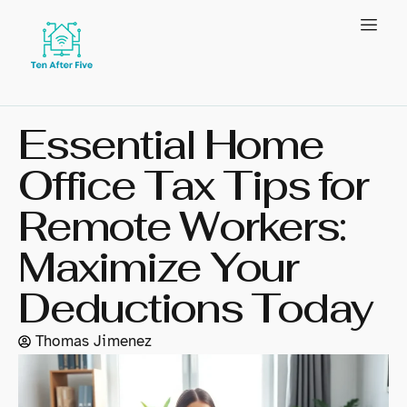
Essential Home
Office Tax Tips for
Remote Workers:
Maximize Your
Deductions Today
Thomas Jimenez