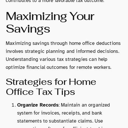
contributes to a more favorable tax outcome.
Maximizing Your
Savings
Maximizing savings through home office deductions
involves strategic planning and informed decisions.
Understanding various tax strategies can help
optimize financial outcomes for remote workers.
Strategies for Home
Office Tax Tips
Organize Records
: Maintain an organized
system for invoices, receipts, and bank
statements to substantiate claims. Use