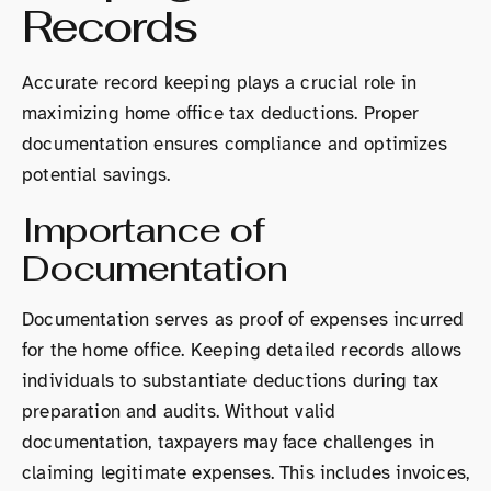
Records
Accurate record keeping plays a crucial role in
maximizing home office tax deductions. Proper
documentation ensures compliance and optimizes
potential savings.
Importance of
Documentation
Documentation serves as proof of expenses incurred
for the home office. Keeping detailed records allows
individuals to substantiate deductions during tax
preparation and audits. Without valid
documentation, taxpayers may face challenges in
claiming legitimate expenses. This includes invoices,