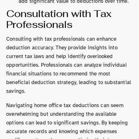
add significant value to deductions over time.
Consultation with Tax
Professionals
Consulting with tax professionals can enhance
deduction accuracy. They provide insights into
current tax laws and help identify overlooked
opportunities. Professionals can analyze individual
financial situations to recommend the most
beneficial deduction strategy, leading to substantial
savings.
Navigating home office tax deductions can seem
overwhelming but understanding the available
options can lead to significant savings. By keeping
accurate records and knowing which expenses