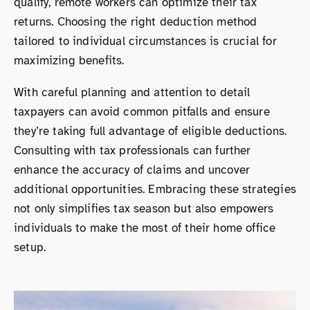
qualify, remote workers can optimize their tax
returns. Choosing the right deduction method
tailored to individual circumstances is crucial for
maximizing benefits.
With careful planning and attention to detail
taxpayers can avoid common pitfalls and ensure
they’re taking full advantage of eligible deductions.
Consulting with tax professionals can further
enhance the accuracy of claims and uncover
additional opportunities. Embracing these strategies
not only simplifies tax season but also empowers
individuals to make the most of their home office
setup.