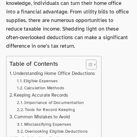
knowledge, individuals can turn their home office
into a financial advantage. From utility bills to office
supplies, there are numerous opportunities to
reduce taxable income. Shedding light on these
often-overlooked deductions can make a significant
difference in one’s tax return.
Table of Contents
Understanding Home Office Deductions
Eligible Expenses
Calculation Methods
Keeping Accurate Records
Importance of Documentation
Tools for Record Keeping
Common Mistakes to Avoid
Misclassifying Expenses
Overlooking Eligible Deductions