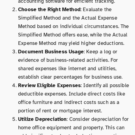
accounting software for efficient tracking.
Choose the Right Method
: Evaluate the
Simplified Method and the Actual Expense
Method based on individual circumstances. The
Simplified Method offers ease, while the Actual
Expense Method may yield higher deductions.
Document Business Usage
: Keep a log or
evidence of business-related activities. For
shared expenses like internet and utilities,
establish clear percentages for business use.
Review Eligible Expenses
: Identify all possible
deductible expenses. Include direct costs like
office furniture and indirect costs such as a
portion of rent or mortgage interest.
Utilize Depreciation
: Consider depreciation for
home office equipment and property. This can