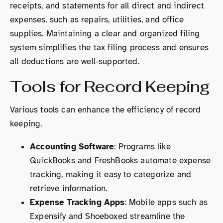
receipts, and statements for all direct and indirect
expenses, such as repairs, utilities, and office
supplies. Maintaining a clear and organized filing
system simplifies the tax filing process and ensures
all deductions are well-supported.
Tools for Record Keeping
Various tools can enhance the efficiency of record
keeping.
Accounting Software
: Programs like
QuickBooks and FreshBooks automate expense
tracking, making it easy to categorize and
retrieve information.
Expense Tracking Apps
: Mobile apps such as
Expensify and Shoeboxed streamline the