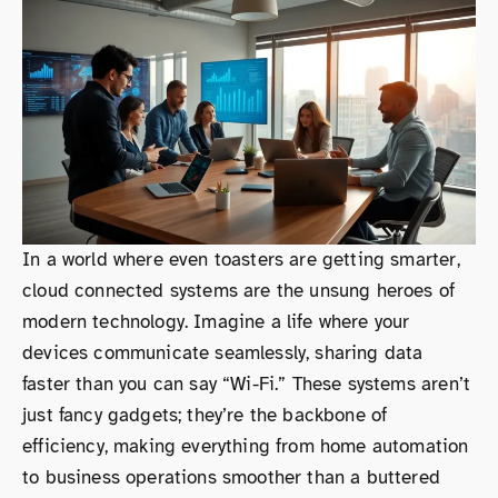
In a world where even toasters are getting smarter,
cloud connected systems are the unsung heroes of
modern technology. Imagine a life where your
devices communicate seamlessly, sharing data
faster than you can say “Wi-Fi.” These systems aren’t
just fancy gadgets; they’re the backbone of
efficiency, making everything from home automation
to business operations smoother than a buttered