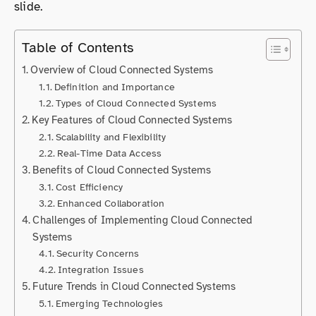
slide.
Table of Contents
Overview of Cloud Connected Systems
Definition and Importance
Types of Cloud Connected Systems
Key Features of Cloud Connected Systems
Scalability and Flexibility
Real-Time Data Access
Benefits of Cloud Connected Systems
Cost Efficiency
Enhanced Collaboration
Challenges of Implementing Cloud Connected
Systems
Security Concerns
Integration Issues
Future Trends in Cloud Connected Systems
Emerging Technologies