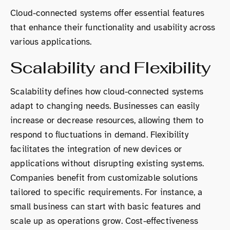
Cloud-connected systems offer essential features
that enhance their functionality and usability across
various applications.
Scalability and Flexibility
Scalability defines how cloud-connected systems
adapt to changing needs. Businesses can easily
increase or decrease resources, allowing them to
respond to fluctuations in demand. Flexibility
facilitates the integration of new devices or
applications without disrupting existing systems.
Companies benefit from customizable solutions
tailored to specific requirements. For instance, a
small business can start with basic features and
scale up as operations grow. Cost-effectiveness