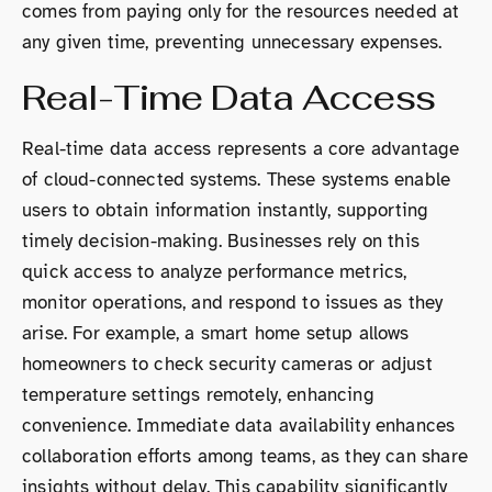
comes from paying only for the resources needed at
any given time, preventing unnecessary expenses.
Real-Time Data Access
Real-time data access represents a core advantage
of cloud-connected systems. These systems enable
users to obtain information instantly, supporting
timely decision-making. Businesses rely on this
quick access to analyze performance metrics,
monitor operations, and respond to issues as they
arise. For example, a smart home setup allows
homeowners to check security cameras or adjust
temperature settings remotely, enhancing
convenience. Immediate data availability enhances
collaboration efforts among teams, as they can share
insights without delay. This capability significantly