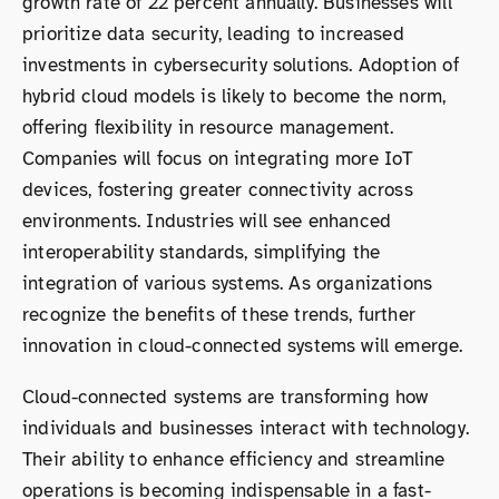
growth rate of 22 percent annually. Businesses will
prioritize data security, leading to increased
investments in cybersecurity solutions. Adoption of
hybrid cloud models is likely to become the norm,
offering flexibility in resource management.
Companies will focus on integrating more IoT
devices, fostering greater connectivity across
environments. Industries will see enhanced
interoperability standards, simplifying the
integration of various systems. As organizations
recognize the benefits of these trends, further
innovation in cloud-connected systems will emerge.
Cloud-connected systems are transforming how
individuals and businesses interact with technology.
Their ability to enhance efficiency and streamline
operations is becoming indispensable in a fast-