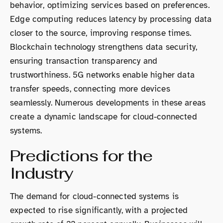
behavior, optimizing services based on preferences.
Edge computing reduces latency by processing data
closer to the source, improving response times.
Blockchain technology strengthens data security,
ensuring transaction transparency and
trustworthiness. 5G networks enable higher data
transfer speeds, connecting more devices
seamlessly. Numerous developments in these areas
create a dynamic landscape for cloud-connected
systems.
Predictions for the
Industry
The demand for cloud-connected systems is
expected to rise significantly, with a projected