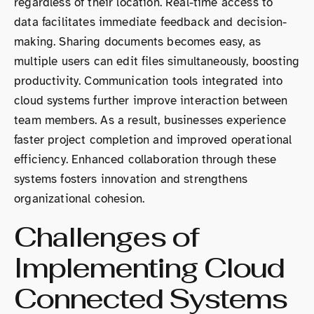
regardless of their location. Real-time access to
data facilitates immediate feedback and decision-
making. Sharing documents becomes easy, as
multiple users can edit files simultaneously, boosting
productivity. Communication tools integrated into
cloud systems further improve interaction between
team members. As a result, businesses experience
faster project completion and improved operational
efficiency. Enhanced collaboration through these
systems fosters innovation and strengthens
organizational cohesion.
Challenges of
Implementing Cloud
Connected Systems