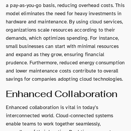
a pay-as-you-go basis, reducing overhead costs. This
model eliminates the need for heavy investments in
hardware and maintenance. By using cloud services,
organizations scale resources according to their
demands, which optimizes spending. For instance,
small businesses can start with minimal resources
and expand as they grow, ensuring financial
prudence. Furthermore, reduced energy consumption
and lower maintenance costs contribute to overall
savings for companies adopting cloud technologies.
Enhanced Collaboration
Enhanced collaboration is vital in today’s
interconnected world. Cloud-connected systems
enable teams to work together seamlessly,