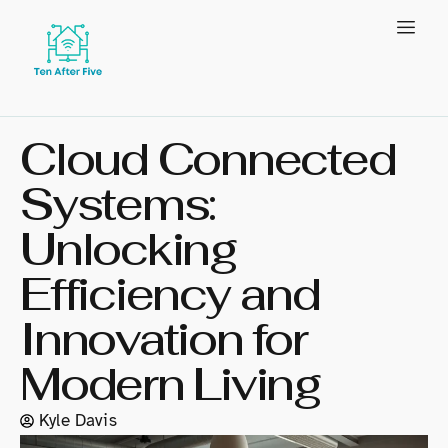
Cloud Connected
Systems:
Unlocking
Efficiency and
Innovation for
Modern Living
Kyle Davis