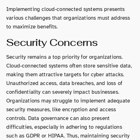
Implementing cloud-connected systems presents
various challenges that organizations must address
to maximize benefits.
Security Concerns
Security remains a top priority for organizations.
Cloud-connected systems often store sensitive data,
making them attractive targets for cyber attacks.
Unauthorized access, data breaches, and loss of
confidentiality can severely impact businesses.
Organizations may struggle to implement adequate
security measures, like encryption and access
controls. Data governance can also present
difficulties, especially in adhering to regulations
such as GDPR or HIPAA. Thus, maintaining security