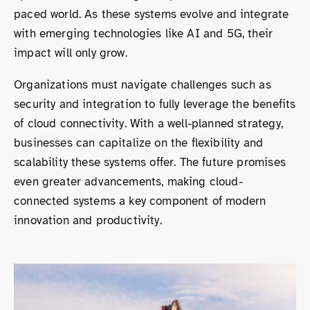
paced world. As these systems evolve and integrate
with emerging technologies like AI and 5G, their
impact will only grow.
Organizations must navigate challenges such as
security and integration to fully leverage the benefits
of cloud connectivity. With a well-planned strategy,
businesses can capitalize on the flexibility and
scalability these systems offer. The future promises
even greater advancements, making cloud-
connected systems a key component of modern
innovation and productivity.