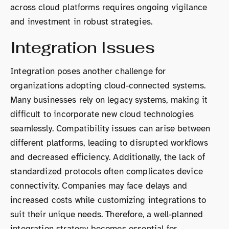
across cloud platforms requires ongoing vigilance
and investment in robust strategies.
Integration Issues
Integration poses another challenge for
organizations adopting cloud-connected systems.
Many businesses rely on legacy systems, making it
difficult to incorporate new cloud technologies
seamlessly. Compatibility issues can arise between
different platforms, leading to disrupted workflows
and decreased efficiency. Additionally, the lack of
standardized protocols often complicates device
connectivity. Companies may face delays and
increased costs while customizing integrations to
suit their unique needs. Therefore, a well-planned
integration strategy becomes essential for