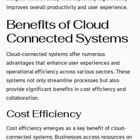
improves overall productivity and user experience.
Benefits of Cloud
Connected Systems
Cloud-connected systems offer numerous
advantages that enhance user experiences and
operational efficiency across various sectors. These
systems not only streamline processes but also
provide significant benefits in cost efficiency and
collaboration.
Cost Efficiency
Cost efficiency emerges as a key benefit of cloud-
connected systems. Businesses access resources on