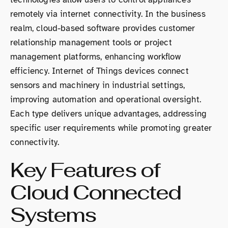
remotely via internet connectivity. In the business
realm, cloud-based software provides customer
relationship management tools or project
management platforms, enhancing workflow
efficiency. Internet of Things devices connect
sensors and machinery in industrial settings,
improving automation and operational oversight.
Each type delivers unique advantages, addressing
specific user requirements while promoting greater
connectivity.
Key Features of
Cloud Connected
Systems