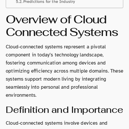
Predictions for the Industry
Overview of Cloud
Connected Systems
Cloud-connected systems represent a pivotal
component in today’s technology landscape,
fostering communication among devices and
optimizing efficiency across multiple domains. These
systems support modern living by integrating
seamlessly into personal and professional
environments.
Definition and Importance
Cloud-connected systems involve devices and