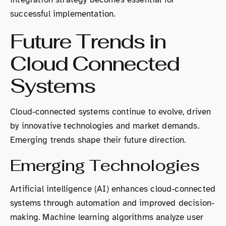
successful implementation.
Future Trends in
Cloud Connected
Systems
Cloud-connected systems continue to evolve, driven
by innovative technologies and market demands.
Emerging trends shape their future direction.
Emerging Technologies
Artificial intelligence (AI) enhances cloud-connected
systems through automation and improved decision-
making. Machine learning algorithms analyze user