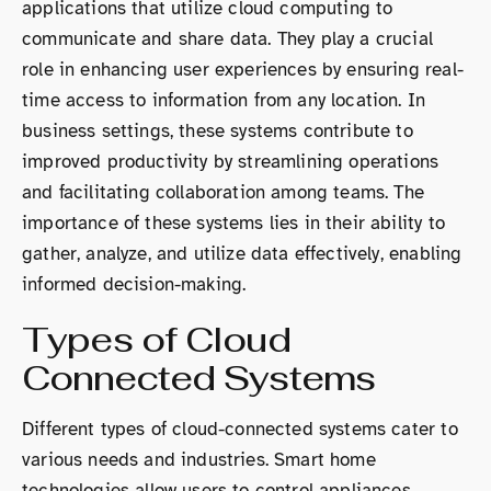
applications that utilize cloud computing to
communicate and share data. They play a crucial
role in enhancing user experiences by ensuring real-
time access to information from any location. In
business settings, these systems contribute to
improved productivity by streamlining operations
and facilitating collaboration among teams. The
importance of these systems lies in their ability to
gather, analyze, and utilize data effectively, enabling
informed decision-making.
Types of Cloud
Connected Systems
Different types of cloud-connected systems cater to
various needs and industries. Smart home
technologies allow users to control appliances