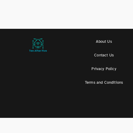
About Us
Contact Us
Privacy Policy
Terms and Conditions